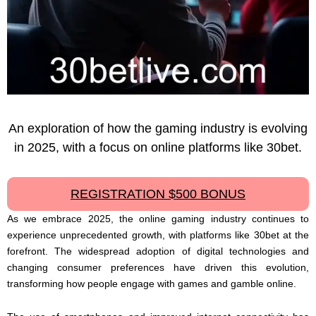
An exploration of how the gaming industry is evolving
in 2025, with a focus on online platforms like 30bet.
REGISTRATION $500 BONUS
As we embrace 2025, the online gaming industry continues to
experience unprecedented growth, with platforms like 30bet at the
forefront. The widespread adoption of digital technologies and
changing consumer preferences have driven this evolution,
transforming how people engage with games and gamble online.