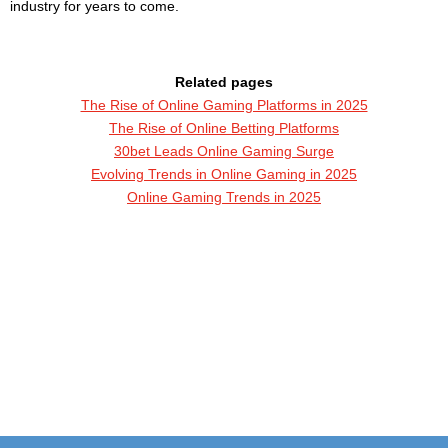
industry for years to come.
Related pages
The Rise of Online Gaming Platforms in 2025
The Rise of Online Betting Platforms
30bet Leads Online Gaming Surge
Evolving Trends in Online Gaming in 2025
Online Gaming Trends in 2025