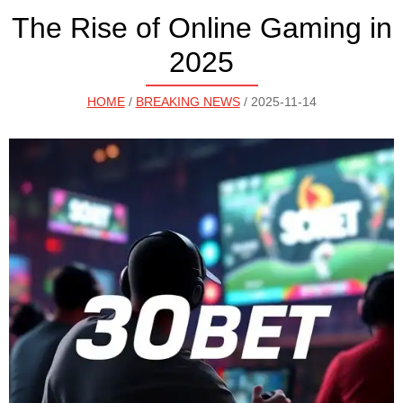
The Rise of Online Gaming in
2025
HOME
/
BREAKING NEWS
/ 2025-11-14