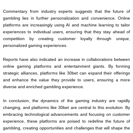
Commentary from industry experts suggests that the future of
gambling lies in further personalization and convenience. Online
platforms are increasingly using AI and machine learning to tailor
experiences to individual users, ensuring that they stay ahead of
competition by creating customer loyalty through unique,
personalized gaming experiences.
Reports have also indicated an increase in collaborations between
online gaming platforms and entertainment giants. By forming
strategic alliances, platforms like 30bet can expand their offerings
and enhance the value they provide to users, ensuring a more
diverse and enriched gambling experience.
In conclusion, the dynamics of the gaming industry are rapidly
changing, and platforms like 30bet are central to this evolution. By
embracing technological advancements and focusing on customer
experience, these platforms are poised to redefine the future of
gambling, creating opportunities and challenges that will shape the