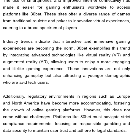
The use of smartphones and improved internet connectivity has
made it easier for gaming enthusiasts worldwide to access
platforms like 30bet. These sites offer a diverse range of games
from traditional roulette and poker to innovative virtual experiences,
catering to a broad spectrum of players.
Industry trends indicate that interactive and immersive gaming
experiences are becoming the norm. 30bet exemplifies this trend
by integrating advanced technologies like virtual reality (VR) and
augmented reality (AR), allowing users to enjoy a more engaging
and lifelike gaming experience. These innovations are not only
enhancing gameplay but also attracting a younger demographic
who are avid tech users.
Additionally, regulatory environments in regions such as Europe
and North America have become more accommodating, fostering
the growth of online gaming platforms. However, this does not
come without challenges. Platforms like 30bet must navigate strict
compliance requirements, focusing on responsible gambling and
data security to maintain user trust and adhere to legal standards.