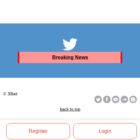
Breaking News
© 30bet
back to top
Register
Login