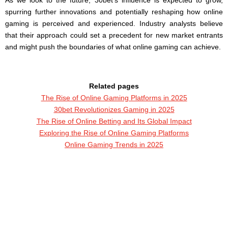
As we look to the future, 30bet's influence is expected to grow,
spurring further innovations and potentially reshaping how online
gaming is perceived and experienced. Industry analysts believe
that their approach could set a precedent for new market entrants
and might push the boundaries of what online gaming can achieve.
Related pages
The Rise of Online Gaming Platforms in 2025
30bet Revolutionizes Gaming in 2025
The Rise of Online Betting and Its Global Impact
Exploring the Rise of Online Gaming Platforms
Online Gaming Trends in 2025