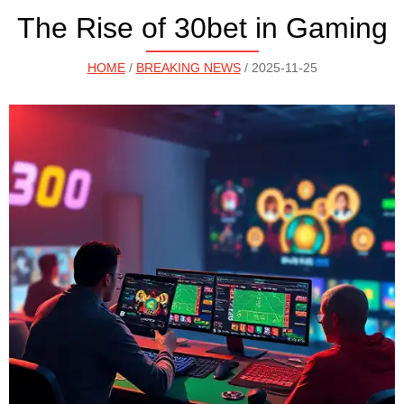
The Rise of 30bet in Gaming
HOME
/
BREAKING NEWS
/ 2025-11-25