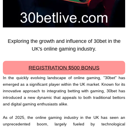
Exploring the growth and influence of 30bet in the
UK's online gaming industry.
REGISTRATION $500 BONUS
In the quickly evolving landscape of online gaming, "30bet" has
emerged as a significant player within the UK market. Known for its
innovative approach to integrating betting with gaming, 30bet has
introduced a new dynamic that appeals to both traditional bettors
and digital gaming enthusiasts alike.
As of 2025, the online gaming industry in the UK has seen an
unprecedented boom, largely fueled by technological