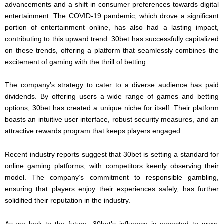
advancements and a shift in consumer preferences towards digital
entertainment. The COVID-19 pandemic, which drove a significant
portion of entertainment online, has also had a lasting impact,
contributing to this upward trend. 30bet has successfully capitalized
on these trends, offering a platform that seamlessly combines the
excitement of gaming with the thrill of betting.
The company’s strategy to cater to a diverse audience has paid
dividends. By offering users a wide range of games and betting
options, 30bet has created a unique niche for itself. Their platform
boasts an intuitive user interface, robust security measures, and an
attractive rewards program that keeps players engaged.
Recent industry reports suggest that 30bet is setting a standard for
online gaming platforms, with competitors keenly observing their
model. The company’s commitment to responsible gambling,
ensuring that players enjoy their experiences safely, has further
solidified their reputation in the industry.