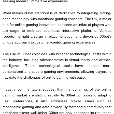
seeking modern, immersive experiences.
What makes 30bet standout is its dedication to integrating cutting-
edge technology with traditional gaming concepts. The UK, a major
hub for online gaming innovation, has seen an influx of players who
are eager to embrace seamless, interactive platforms. Various
reports highlight a surge in player engagement, driven by 30bet’s
unique approach to customer-centric gaming experiences.
The rise of 30bet coincides with broader technological shifts within
the industry, including advancements in virtual reality and artificial
intelligence. These technological tools have enabled more
personalized and secure gaming environments, allowing players to
navigate the challenges of online gaming with ease.
Industry commentators suggest that the dynamics of the online
gaming market are shifting rapidly. As 30bet continues to adapt to
user preferences, it also addresses critical issues such as
responsible gaming and data privacy. By fostering a community that
prioritizes player well-being, 30bet not only enhances its reputation