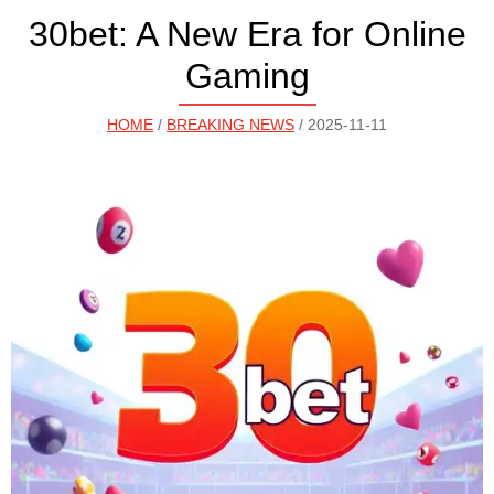
30bet: A New Era for Online
Gaming
HOME
/
BREAKING NEWS
/ 2025-11-11