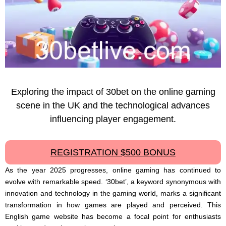
Exploring the impact of 30bet on the online gaming
scene in the UK and the technological advances
influencing player engagement.
REGISTRATION $500 BONUS
As the year 2025 progresses, online gaming has continued to
evolve with remarkable speed. ‘30bet’, a keyword synonymous with
innovation and technology in the gaming world, marks a significant
transformation in how games are played and perceived. This
English game website has become a focal point for enthusiasts