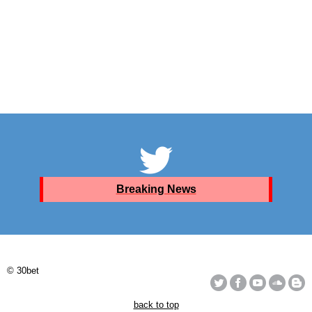
Breaking News
© 30bet
back to top