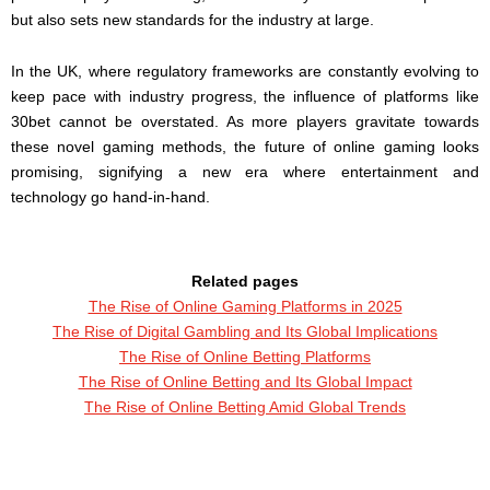
but also sets new standards for the industry at large.
In the UK, where regulatory frameworks are constantly evolving to
keep pace with industry progress, the influence of platforms like
30bet cannot be overstated. As more players gravitate towards
these novel gaming methods, the future of online gaming looks
promising, signifying a new era where entertainment and
technology go hand-in-hand.
Related pages
The Rise of Online Gaming Platforms in 2025
The Rise of Digital Gambling and Its Global Implications
The Rise of Online Betting Platforms
The Rise of Online Betting and Its Global Impact
The Rise of Online Betting Amid Global Trends