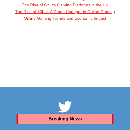
The Rise of Online Gaming Platforms in the UK
The Rise of 30bet: A Game Changer in Online Gaming
Online Gaming Trends and Economic Impact
Breaking News