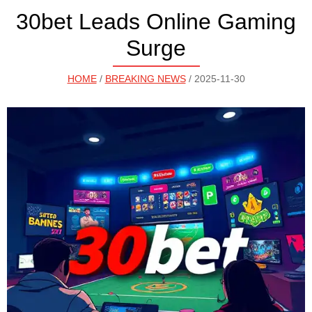
30bet Leads Online Gaming
Surge
HOME
/
BREAKING NEWS
/ 2025-11-30