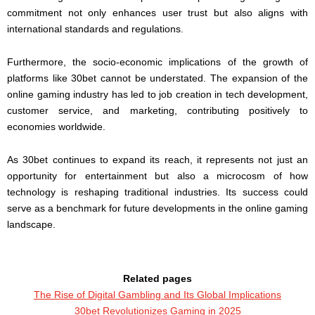
commitment not only enhances user trust but also aligns with
international standards and regulations.
Furthermore, the socio-economic implications of the growth of
platforms like 30bet cannot be understated. The expansion of the
online gaming industry has led to job creation in tech development,
customer service, and marketing, contributing positively to
economies worldwide.
As 30bet continues to expand its reach, it represents not just an
opportunity for entertainment but also a microcosm of how
technology is reshaping traditional industries. Its success could
serve as a benchmark for future developments in the online gaming
landscape.
Related pages
The Rise of Digital Gambling and Its Global Implications
30bet Revolutionizes Gaming in 2025