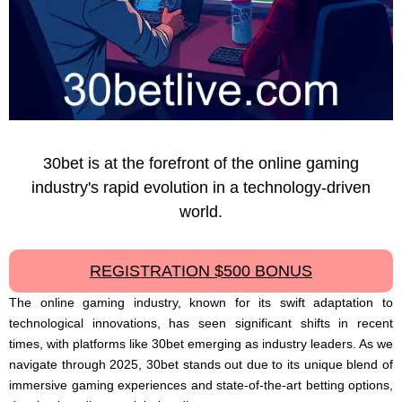
30bet is at the forefront of the online gaming
industry's rapid evolution in a technology-driven
world.
REGISTRATION $500 BONUS
The online gaming industry, known for its swift adaptation to
technological innovations, has seen significant shifts in recent
times, with platforms like 30bet emerging as industry leaders. As we
navigate through 2025, 30bet stands out due to its unique blend of
immersive gaming experiences and state-of-the-art betting options,