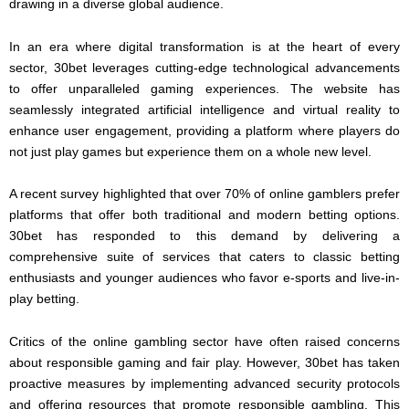
drawing in a diverse global audience.
In an era where digital transformation is at the heart of every
sector, 30bet leverages cutting-edge technological advancements
to offer unparalleled gaming experiences. The website has
seamlessly integrated artificial intelligence and virtual reality to
enhance user engagement, providing a platform where players do
not just play games but experience them on a whole new level.
A recent survey highlighted that over 70% of online gamblers prefer
platforms that offer both traditional and modern betting options.
30bet has responded to this demand by delivering a
comprehensive suite of services that caters to classic betting
enthusiasts and younger audiences who favor e-sports and live-in-
play betting.
Critics of the online gambling sector have often raised concerns
about responsible gaming and fair play. However, 30bet has taken
proactive measures by implementing advanced security protocols
and offering resources that promote responsible gambling. This