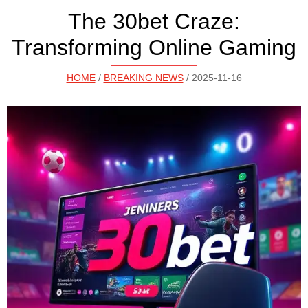
The 30bet Craze:
Transforming Online Gaming
HOME
/
BREAKING NEWS
/ 2025-11-16