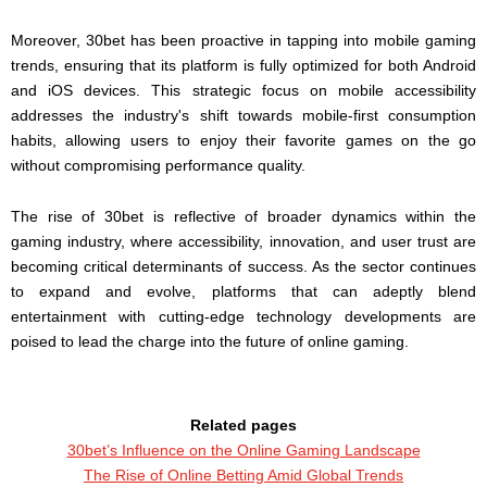
Moreover, 30bet has been proactive in tapping into mobile gaming
trends, ensuring that its platform is fully optimized for both Android
and iOS devices. This strategic focus on mobile accessibility
addresses the industry's shift towards mobile-first consumption
habits, allowing users to enjoy their favorite games on the go
without compromising performance quality.
The rise of 30bet is reflective of broader dynamics within the
gaming industry, where accessibility, innovation, and user trust are
becoming critical determinants of success. As the sector continues
to expand and evolve, platforms that can adeptly blend
entertainment with cutting-edge technology developments are
poised to lead the charge into the future of online gaming.
Related pages
30bet’s Influence on the Online Gaming Landscape
The Rise of Online Betting Amid Global Trends