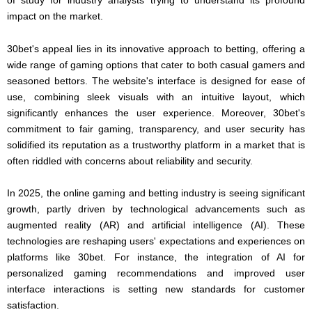
impact on the market.
30bet's appeal lies in its innovative approach to betting, offering a
wide range of gaming options that cater to both casual gamers and
seasoned bettors. The website's interface is designed for ease of
use, combining sleek visuals with an intuitive layout, which
significantly enhances the user experience. Moreover, 30bet's
commitment to fair gaming, transparency, and user security has
solidified its reputation as a trustworthy platform in a market that is
often riddled with concerns about reliability and security.
In 2025, the online gaming and betting industry is seeing significant
growth, partly driven by technological advancements such as
augmented reality (AR) and artificial intelligence (AI). These
technologies are reshaping users' expectations and experiences on
platforms like 30bet. For instance, the integration of AI for
personalized gaming recommendations and improved user
interface interactions is setting new standards for customer
satisfaction.