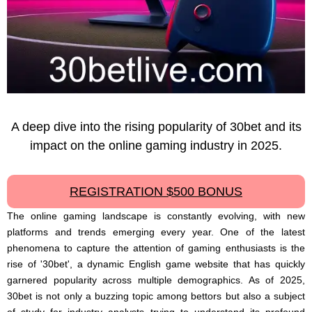
A deep dive into the rising popularity of 30bet and its
impact on the online gaming industry in 2025.
REGISTRATION $500 BONUS
The online gaming landscape is constantly evolving, with new
platforms and trends emerging every year. One of the latest
phenomena to capture the attention of gaming enthusiasts is the
rise of '30bet', a dynamic English game website that has quickly
garnered popularity across multiple demographics. As of 2025,
30bet is not only a buzzing topic among bettors but also a subject
of study for industry analysts trying to understand its profound