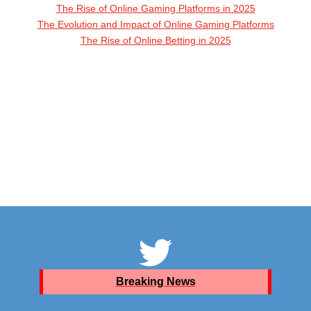
The Rise of Online Gaming Platforms in 2025
The Evolution and Impact of Online Gaming Platforms
The Rise of Online Betting in 2025
Breaking News