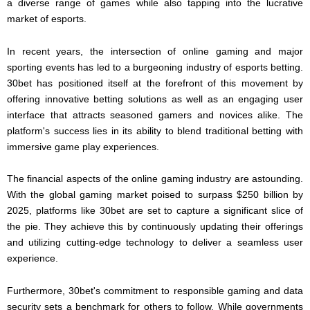
a diverse range of games while also tapping into the lucrative
market of esports.
In recent years, the intersection of online gaming and major
sporting events has led to a burgeoning industry of esports betting.
30bet has positioned itself at the forefront of this movement by
offering innovative betting solutions as well as an engaging user
interface that attracts seasoned gamers and novices alike. The
platform's success lies in its ability to blend traditional betting with
immersive game play experiences.
The financial aspects of the online gaming industry are astounding.
With the global gaming market poised to surpass $250 billion by
2025, platforms like 30bet are set to capture a significant slice of
the pie. They achieve this by continuously updating their offerings
and utilizing cutting-edge technology to deliver a seamless user
experience.
Furthermore, 30bet's commitment to responsible gaming and data
security sets a benchmark for others to follow. While governments