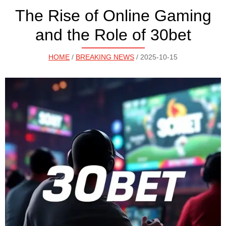
The Rise of Online Gaming
and the Role of 30bet
HOME
/
BREAKING NEWS
/ 2025-10-15