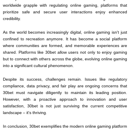
worldwide grapple with regulating online gaming, platforms that
prioritize safe and secure user interactions enjoy enhanced
credibility.
As the world becomes increasingly digital, online gaming isn't just
confined to recreation anymore. It has become a social platform
where communities are formed, and memorable experiences are
shared. Platforms like 30bet allow users not only to enjoy gaming
but to connect with others across the globe, evolving online gaming
into a significant cultural phenomenon.
Despite its success, challenges remain. Issues like regulatory
compliance, data privacy, and fair play are ongoing concerns that
30bet must navigate diligently to maintain its leading position.
However, with a proactive approach to innovation and user
satisfaction, 30bet is not just surviving the current competitive
landscape – it's thriving.
In conclusion, 30bet exemplifies the modern online gaming platform