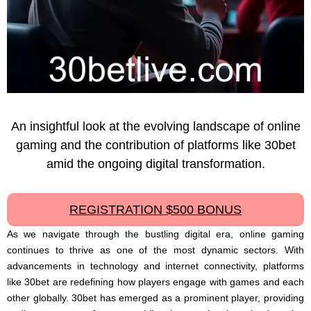
An insightful look at the evolving landscape of online
gaming and the contribution of platforms like 30bet
amid the ongoing digital transformation.
REGISTRATION $500 BONUS
As we navigate through the bustling digital era, online gaming
continues to thrive as one of the most dynamic sectors. With
advancements in technology and internet connectivity, platforms
like 30bet are redefining how players engage with games and each
other globally. 30bet has emerged as a prominent player, providing