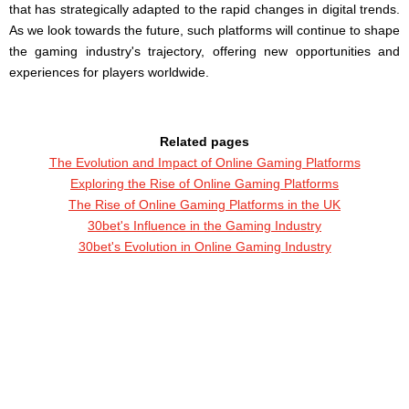
that has strategically adapted to the rapid changes in digital trends.
As we look towards the future, such platforms will continue to shape
the gaming industry's trajectory, offering new opportunities and
experiences for players worldwide.
Related pages
The Evolution and Impact of Online Gaming Platforms
Exploring the Rise of Online Gaming Platforms
The Rise of Online Gaming Platforms in the UK
30bet's Influence in the Gaming Industry
30bet's Evolution in Online Gaming Industry