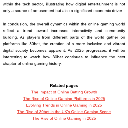
within the tech sector, illustrating how digital entertainment is not
only a source of amusement but also a significant economic driver.
In conclusion, the overall dynamics within the online gaming world
reflect a trend toward increased interactivity and community
building. As players from different parts of the world gather on
platforms like 30bet, the creation of a more inclusive and vibrant
digital society becomes apparent. As 2025 progresses, it will be
interesting to watch how 30bet continues to influence the next
chapter of online gaming history.
Related pages
The Impact of Online Betting Growth
The Rise of Online Gaming Platforms in 2025
Evolving Trends in Online Gaming in 2025
The Rise of 30bet in the UK's Online Gaming Scene
The Rise of Online Gaming in 2025