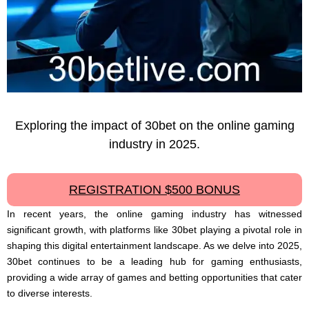
Exploring the impact of 30bet on the online gaming
industry in 2025.
REGISTRATION $500 BONUS
In recent years, the online gaming industry has witnessed
significant growth, with platforms like 30bet playing a pivotal role in
shaping this digital entertainment landscape. As we delve into 2025,
30bet continues to be a leading hub for gaming enthusiasts,
providing a wide array of games and betting opportunities that cater
to diverse interests.