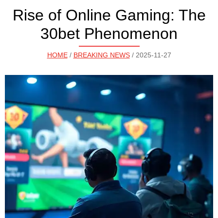
Rise of Online Gaming: The
30bet Phenomenon
HOME
/
BREAKING NEWS
/ 2025-11-27