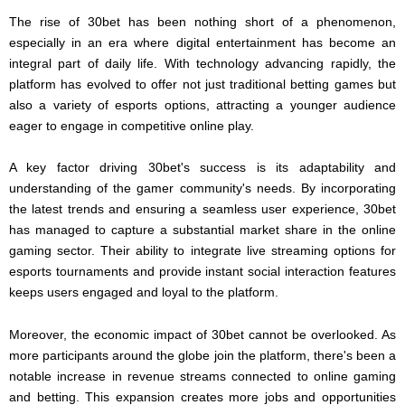
The rise of 30bet has been nothing short of a phenomenon,
especially in an era where digital entertainment has become an
integral part of daily life. With technology advancing rapidly, the
platform has evolved to offer not just traditional betting games but
also a variety of esports options, attracting a younger audience
eager to engage in competitive online play.
A key factor driving 30bet's success is its adaptability and
understanding of the gamer community's needs. By incorporating
the latest trends and ensuring a seamless user experience, 30bet
has managed to capture a substantial market share in the online
gaming sector. Their ability to integrate live streaming options for
esports tournaments and provide instant social interaction features
keeps users engaged and loyal to the platform.
Moreover, the economic impact of 30bet cannot be overlooked. As
more participants around the globe join the platform, there's been a
notable increase in revenue streams connected to online gaming
and betting. This expansion creates more jobs and opportunities