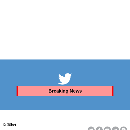
Breaking News
© 30bet