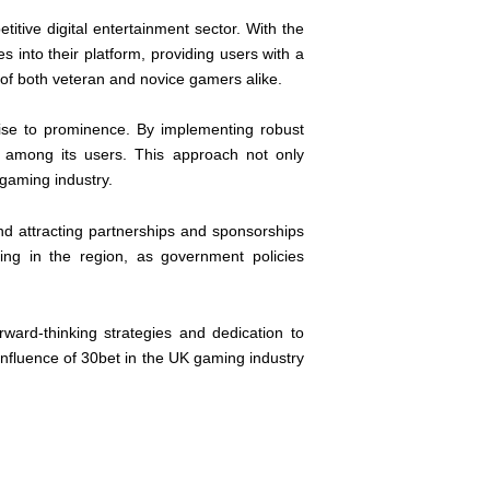
itive digital entertainment sector. With the
s into their platform, providing users with a
 of both veteran and novice gamers alike.
ise to prominence. By implementing robust
t among its users. This approach not only
gaming industry.
nd attracting partnerships and sponsorships
ng in the region, as government policies
rward-thinking strategies and dedication to
 influence of 30bet in the UK gaming industry