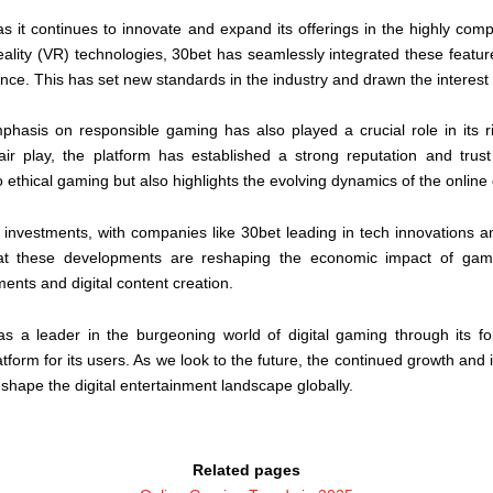
 it continues to innovate and expand its offerings in the highly compet
eality (VR) technologies, 30bet has seamlessly integrated these feature
ce. This has set new standards in the industry and drawn the interest
hasis on responsible gaming has also played a crucial role in its r
ir play, the platform has established a strong reputation and trus
thical gaming but also highlights the evolving dynamics of the online 
investments, with companies like 30bet leading in tech innovations a
at these developments are reshaping the economic impact of gami
ents and digital content creation.
 as a leader in the burgeoning world of digital gaming through its fo
latform for its users. As we look to the future, the continued growth and
l shape the digital entertainment landscape globally.
Related pages