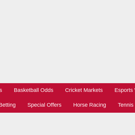
s
Basketball Odds
Cricket Markets
Esports
Betting
Special Offers
Horse Racing
Tennis