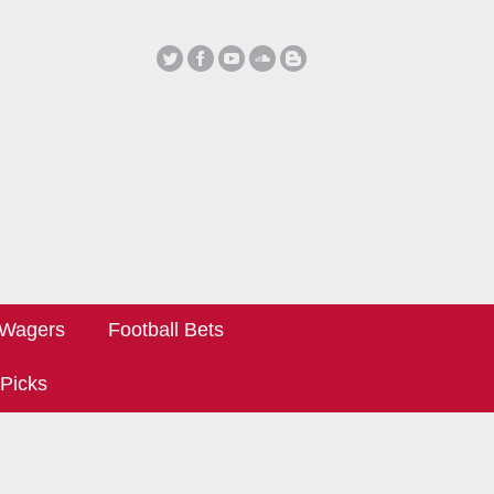
 Wagers
Football Bets
 Picks