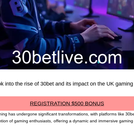
ok into the rise of 30bet and its impact on the UK gaming
REGISTRATION $500 BONUS
ming has undergone significant transformations, with platforms like 30b
tion of gaming enthusiasts, offering a dynamic and immersive gaming e