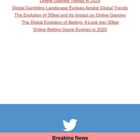
Online Gaming Trends in 2025
Digital Gambling Landscape Evolves Amidst Global Trends
The Evolution of 30bet and Its Impact on Online Gaming
The Digital Evolution of Betting: A Look into 30bet
Online Betting Game Evolves in 2025
Breaking News