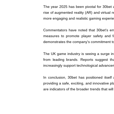
The year 2025 has been pivotal for 30bet as
rise of augmented reality (AR) and virtual r
more engaging and realistic gaming experien
Commentators have noted that 30bet's emp
measures to promote player safety and fa
demonstrates the company's commitment to e
The UK game industry is seeing a surge in 
from leading brands. Reports suggest th
increasingly support technological advancem
In conclusion, 30bet has positioned itself
providing a safe, exciting, and innovative p
are indicators of the broader trends that wil