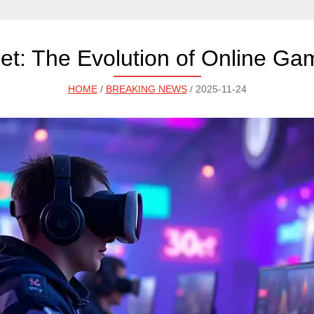
et: The Evolution of Online Ga
HOME
/
BREAKING NEWS
/ 2025-11-24