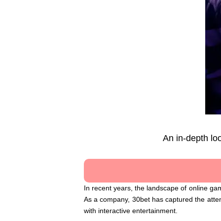
An in-depth lo
In recent years, the landscape of online ga
As a company, 30bet has captured the atten
with interactive entertainment.