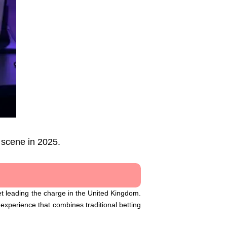
 scene in 2025.
et leading the charge in the United Kingdom.
xperience that combines traditional betting