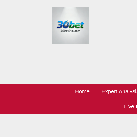
Home
Expert Analysi
Live 