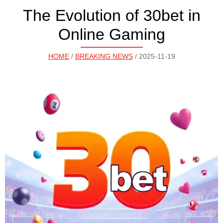
The Evolution of 30bet in
Online Gaming
HOME
/
BREAKING NEWS
/ 2025-11-19