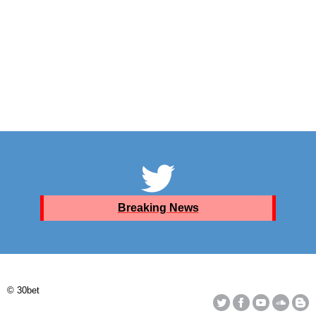
Breaking News
© 30bet