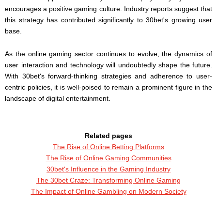
encourages a positive gaming culture. Industry reports suggest that
this strategy has contributed significantly to 30bet's growing user
base.
As the online gaming sector continues to evolve, the dynamics of
user interaction and technology will undoubtedly shape the future.
With 30bet's forward-thinking strategies and adherence to user-
centric policies, it is well-poised to remain a prominent figure in the
landscape of digital entertainment.
Related pages
The Rise of Online Betting Platforms
The Rise of Online Gaming Communities
30bet's Influence in the Gaming Industry
The 30bet Craze: Transforming Online Gaming
The Impact of Online Gambling on Modern Society