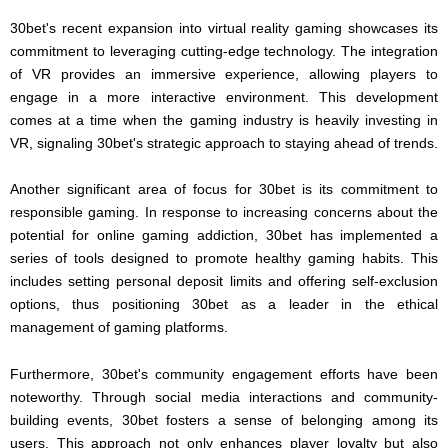
30bet's recent expansion into virtual reality gaming showcases its
commitment to leveraging cutting-edge technology. The integration
of VR provides an immersive experience, allowing players to
engage in a more interactive environment. This development
comes at a time when the gaming industry is heavily investing in
VR, signaling 30bet's strategic approach to staying ahead of trends.
Another significant area of focus for 30bet is its commitment to
responsible gaming. In response to increasing concerns about the
potential for online gaming addiction, 30bet has implemented a
series of tools designed to promote healthy gaming habits. This
includes setting personal deposit limits and offering self-exclusion
options, thus positioning 30bet as a leader in the ethical
management of gaming platforms.
Furthermore, 30bet's community engagement efforts have been
noteworthy. Through social media interactions and community-
building events, 30bet fosters a sense of belonging among its
users. This approach not only enhances player loyalty but also