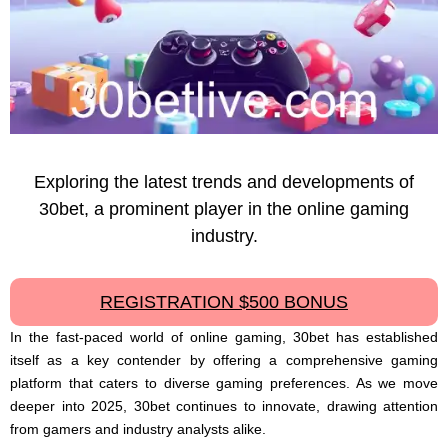
Exploring the latest trends and developments of
30bet, a prominent player in the online gaming
industry.
REGISTRATION $500 BONUS
In the fast-paced world of online gaming, 30bet has established
itself as a key contender by offering a comprehensive gaming
platform that caters to diverse gaming preferences. As we move
deeper into 2025, 30bet continues to innovate, drawing attention
from gamers and industry analysts alike.