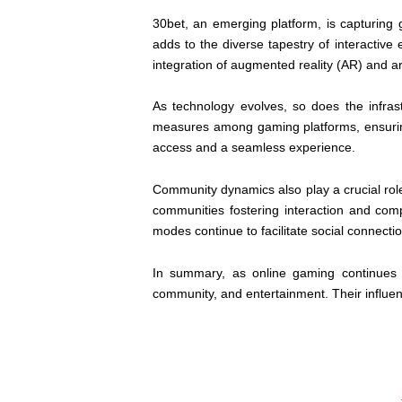
30bet, an emerging platform, is capturing g
adds to the diverse tapestry of interactive 
integration of augmented reality (AR) and ar
As technology evolves, so does the infras
measures among gaming platforms, ensuring 
access and a seamless experience.
Community dynamics also play a crucial rol
communities fostering interaction and com
modes continue to facilitate social connecti
In summary, as online gaming continues its
community, and entertainment. Their influenc