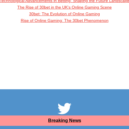
Technological Advancements in Betting: Shaping the Future Landscap
The Rise of 30bet in the UK's Online Gaming Scene
30bet: The Evolution of Online Gaming
Rise of Online Gaming: The 30bet Phenomenon
Breaking News