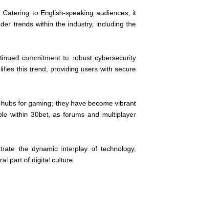
. Catering to English-speaking audiences, it
der trends within the industry, including the
ntinued commitment to robust cybersecurity
ies this trend, providing users with secure
t hubs for gaming; they have become vibrant
le within 30bet, as forums and multiplayer
strate the dynamic interplay of technology,
 part of digital culture.