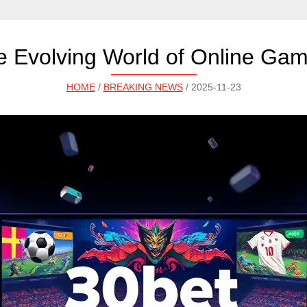
e Evolving World of Online Gam
HOME
/
BREAKING NEWS
/ 2025-11-23