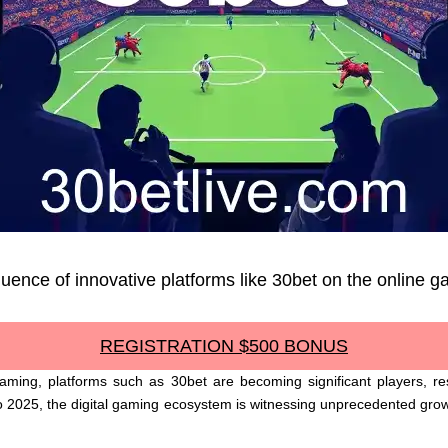
fluence of innovative platforms like 30bet on the online 
REGISTRATION $500 BONUS
gaming, platforms such as 30bet are becoming significant players, r
to 2025, the digital gaming ecosystem is witnessing unprecedented grow