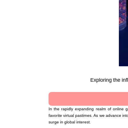
Exploring the in
In the rapidly expanding realm of online 
favorite virtual pastimes. As we advance in
surge in global interest.