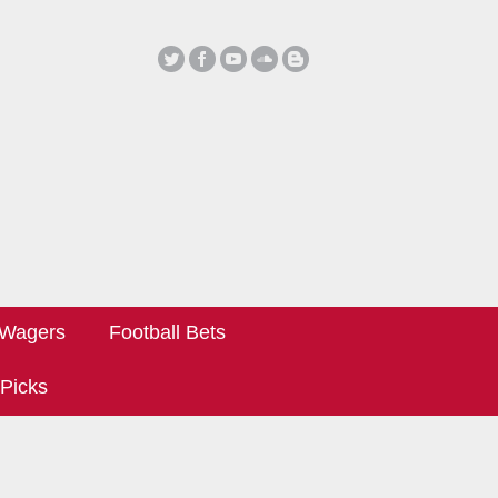
 Wagers
Football Bets
 Picks