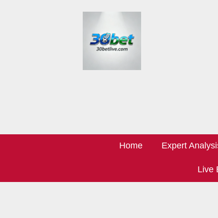
Home
Expert Analysi
Live 