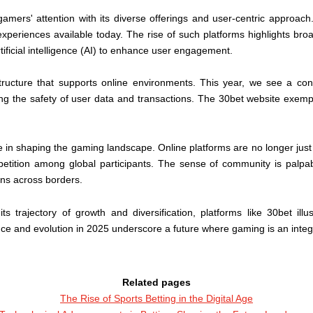
amers' attention with its diverse offerings and user-centric approach
experiences available today. The rise of such platforms highlights broa
tificial intelligence (AI) to enhance user engagement.
tructure that supports online environments. This year, we see a co
the safety of user data and transactions. The 30bet website exemplif
e in shaping the gaming landscape. Online platforms are no longer jus
petition among global participants. The sense of community is palpab
ons across borders.
 trajectory of growth and diversification, platforms like 30bet illu
e and evolution in 2025 underscore a future where gaming is an integral
Related pages
The Rise of Sports Betting in the Digital Age