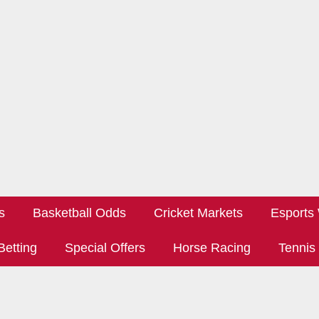
s
Basketball Odds
Cricket Markets
Esports
Betting
Special Offers
Horse Racing
Tennis