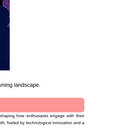
gaming landscape.
eshaping how enthusiasts engage with their
th, fueled by technological innovation and a